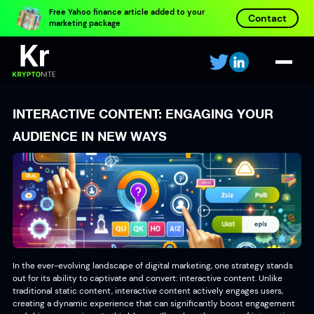
Free Yahoo finance article added to your
Contact
marketing package
INTERACTIVE CONTENT: ENGAGING YOUR
AUDIENCE IN NEW WAYS
In the ever-evolving landscape of digital marketing, one strategy stands
out for its ability to captivate and convert: interactive content. Unlike
traditional static content, interactive content actively engages users,
creating a dynamic experience that can significantly boost engagement