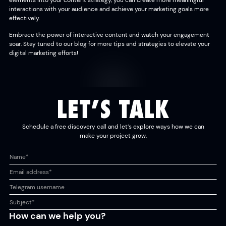
elements into your content strategy, you can create more meaningful
interactions with your audience and achieve your marketing goals more
effectively.
Embrace the power of interactive content and watch your engagement
soar. Stay tuned to our blog for more tips and strategies to elevate your
digital marketing efforts!
LET’S TALK
Schedule a free discovery call and let’s explore ways how we can
make your project grow.
How can we help you?