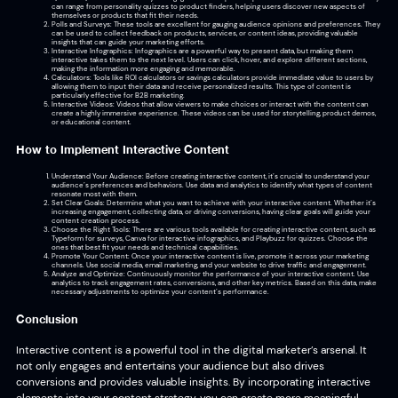
can range from personality quizzes to product finders, helping users discover new aspects of
themselves or products that fit their needs.
Polls and Surveys: These tools are excellent for gauging audience opinions and preferences. They
can be used to collect feedback on products, services, or content ideas, providing valuable
insights that can guide your marketing efforts.
Interactive Infographics: Infographics are a powerful way to present data, but making them
interactive takes them to the next level. Users can click, hover, and explore different sections,
making the information more engaging and memorable.
Calculators: Tools like ROI calculators or savings calculators provide immediate value to users by
allowing them to input their data and receive personalized results. This type of content is
particularly effective for B2B marketing.
Interactive Videos: Videos that allow viewers to make choices or interact with the content can
create a highly immersive experience. These videos can be used for storytelling, product demos,
or educational content.
How to Implement Interactive Content
Understand Your Audience: Before creating interactive content, it’s crucial to understand your
audience’s preferences and behaviors. Use data and analytics to identify what types of content
resonate most with them.
Set Clear Goals: Determine what you want to achieve with your interactive content. Whether it’s
increasing engagement, collecting data, or driving conversions, having clear goals will guide your
content creation process.
Choose the Right Tools: There are various tools available for creating interactive content, such as
Typeform for surveys, Canva for interactive infographics, and Playbuzz for quizzes. Choose the
ones that best fit your needs and technical capabilities.
Promote Your Content: Once your interactive content is live, promote it across your marketing
channels. Use social media, email marketing, and your website to drive traffic and engagement.
Analyze and Optimize: Continuously monitor the performance of your interactive content. Use
analytics to track engagement rates, conversions, and other key metrics. Based on this data, make
necessary adjustments to optimize your content’s performance.
Conclusion
Interactive content is a powerful tool in the digital marketer’s arsenal. It
not only engages and entertains your audience but also drives
conversions and provides valuable insights. By incorporating interactive