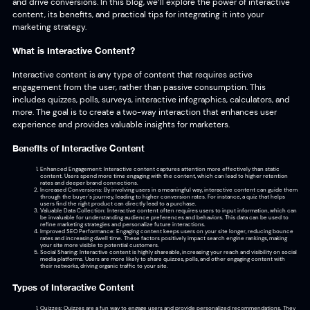
and drive conversions. In this blog, we’ll explore the power of interactive
content, its benefits, and practical tips for integrating it into your
marketing strategy.
What is Interactive Content?
Interactive content is any type of content that requires active
engagement from the user, rather than passive consumption. This
includes quizzes, polls, surveys, interactive infographics, calculators, and
more. The goal is to create a two-way interaction that enhances user
experience and provides valuable insights for marketers.
Benefits of Interactive Content
Enhanced Engagement: Interactive content captures attention more effectively than static
content. Users spend more time engaging with the content, which can lead to higher retention
rates and deeper brand connections.
Increased Conversions: By involving users in a meaningful way, interactive content can guide them
through the buyer’s journey, leading to higher conversion rates. For instance, a quiz that helps
users find the right product can directly lead to a purchase.
Valuable Data Collection: Interactive content often requires users to input information, which can
be invaluable for understanding audience preferences and behaviors. This data can be used to
refine marketing strategies and personalize future interactions.
Improved SEO Performance: Engaging content keeps users on your site longer, reducing bounce
rates and increasing dwell time. These factors positively impact search engine rankings, making
your site more visible to potential customers.
Social Sharing: Interactive content is highly shareable, increasing your reach and visibility on social
media platforms. Users are more likely to share quizzes, polls, and other engaging content with
their networks, driving organic traffic to your site.
Types of Interactive Content
Quizzes: Quizzes are a fun way to engage users and provide personalized recommendations. They