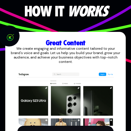
HOW IT
WORKS
Great Content
We create engaging and informative content tailored to your
brand's voice and goals. Let us help you build your brand, grow your
audience, and achieve your business objectives with top-notch
content.