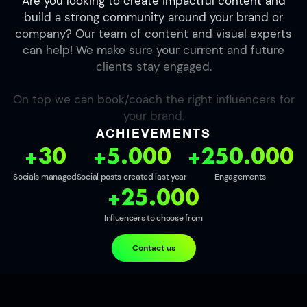
Are you looking to create impactful content and
build a strong community around your brand or
company? Our team of content and visual experts
can help! We make sure your current and future
clients stay engaged.
On top we can book/coach the right influencers for
your brand.
ACHIEVEMENTS
+30
+5.000
+250.000
Socials managed
Social posts created last year
Engagements
+25.000
Influencers to choose from
Contact us