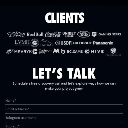
CLIENTS
LET’S TALK
Schedule a free discovery call and let’s explore ways how we can
make your project grow.