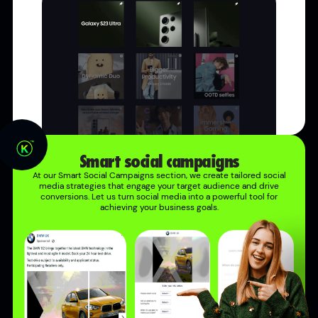
Smart social campaigns
At our Smart Social Campaigns section, we create tailored social
media strategies that engage your target audience and drive
conversions. Let us turn social media into a powerful tool for
achieving your business goals.