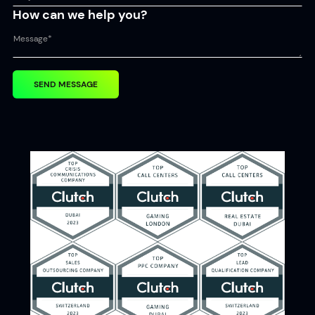
How can we help you?