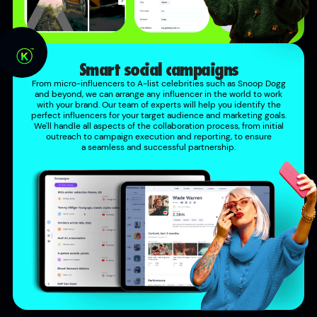
Smart social campaigns
From micro-influencers to A-list celebrities such as Snoop Dogg
and beyond, we can arrange any influencer in the world to work
with your brand. Our team of experts will help you identify the
perfect influencers for your target audience and marketing goals.
We'll handle all aspects of the collaboration process, from initial
outreach to campaign execution and reporting, to ensure
a seamless and successful partnership.