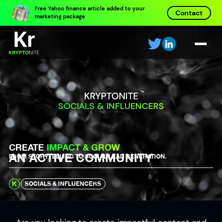
Free Yahoo finance article added to your
Contact
marketing package
SOCIALS & INFLUENCERS
CREATE
IMPACT & GROW
AN ACTIVE COMMUNITY
FROM STORYTELLING TO SOCIAL LEAD GENERATION.
SOCIALS & INFLUENCERS