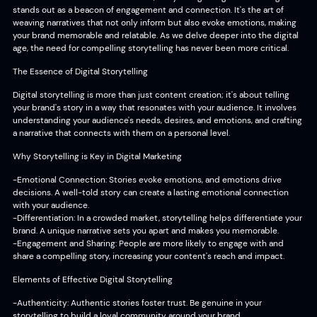
stands out as a beacon of engagement and connection. It's the art of
weaving narratives that not only inform but also evoke emotions, making
your brand memorable and relatable. As we delve deeper into the digital
age, the need for compelling storytelling has never been more critical.
The Essence of Digital Storytelling
Digital storytelling is more than just content creation; it's about telling
your brand's story in a way that resonates with your audience. It involves
understanding your audience's needs, desires, and emotions, and crafting
a narrative that connects with them on a personal level.
Why Storytelling is Key in Digital Marketing
-Emotional Connection: Stories evoke emotions, and emotions drive
decisions. A well-told story can create a lasting emotional connection
with your audience.
-Differentiation: In a crowded market, storytelling helps differentiate your
brand. A unique narrative sets you apart and makes you memorable.
-Engagement and Sharing: People are more likely to engage with and
share a compelling story, increasing your content's reach and impact.
Elements of Effective Digital Storytelling
-Authenticity: Authentic stories foster trust. Be genuine in your
storytelling to build a loyal community around your brand.