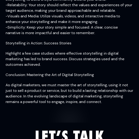
-Relatability: Your story should reflect the values and experiences of your
target audience, making your brand approachable and relatable.
-Visuals and Media: Utilize visuals, videos, and interactive media to
enhance your storytelling and make it more engaging.
-Simplicity: Keep your story simple and focused. A clear, concise
narrative is more impactful and easier to remember.
Storytelling in Action: Success Stories
Highlight a few case studies where effective storytelling in digital
marketing has led to brand success. Discuss strategies used and the
outcomes achieved.
Conclusion: Mastering the Art of Digital Storytelling
As digital marketers, we must master the art of storytelling, using it not
just to sell a product or service, but to build a lasting relationship with our
audience. In the evolving landscape of digital marketing, storytelling
remains a powerful tool to engage, inspire, and connect.
LET’S TALK