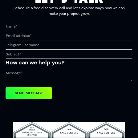
Schedule a free discovery call and let’s explore ways how we can
make your project grow.
How can we help you?