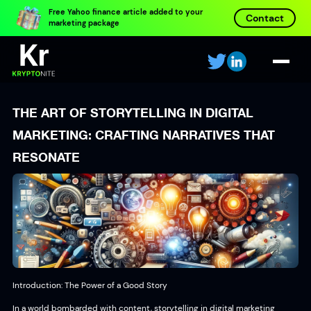
Free Yahoo finance article added to your
Contact
marketing package
THE ART OF STORYTELLING IN DIGITAL
MARKETING: CRAFTING NARRATIVES THAT
RESONATE
Introduction: The Power of a Good Story
In a world bombarded with content, storytelling in digital marketing